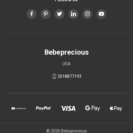
Bebeprecious
USA
2018877193
© 2026 Bebeprecious