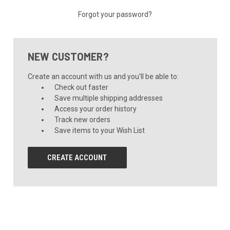
Forgot your password?
NEW CUSTOMER?
Create an account with us and you'll be able to:
Check out faster
Save multiple shipping addresses
Access your order history
Track new orders
Save items to your Wish List
CREATE ACCOUNT