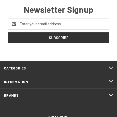
Newsletter Signup
Email
Address
CATEGORIES
INFORMATION
BRANDS
FOLLOW US