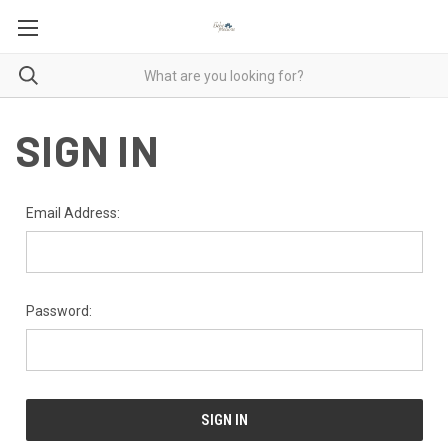
SIGN IN
Email Address:
Password: