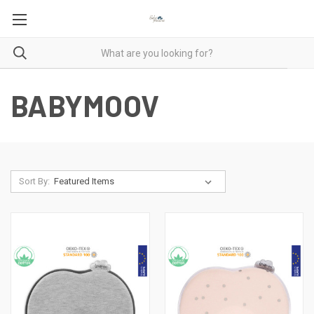
BABYMOOV
Sort By: