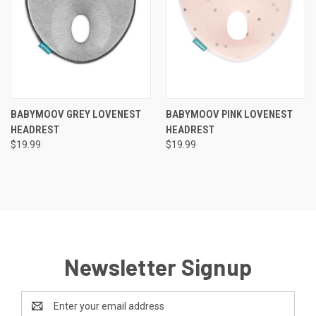
BABYMOOV GREY LOVENEST
BABYMOOV PINK LOVENEST
HEADREST
HEADREST
$19.99
$19.99
Newsletter Signup
Email
Address