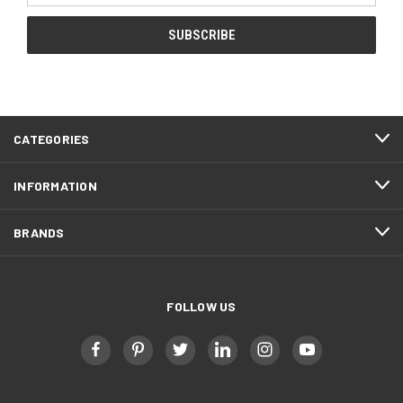
CATEGORIES
INFORMATION
BRANDS
FOLLOW US