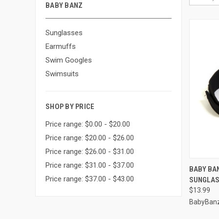
BABY BANZ
Sunglasses
Earmuffs
Swim Googles
Swimsuits
SHOP BY PRICE
Price range: $0.00 - $20.00
Price range: $20.00 - $26.00
Price range: $26.00 - $31.00
Price range: $31.00 - $37.00
QUI
BABY BA
Price range: $37.00 - $43.00
SUNGLA
Compa
$13.99
BabyBan