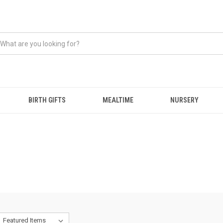
BIRTH GIFTS
MEALTIME
NURSERY