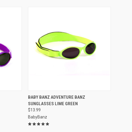
OPTIONS
QUICK VIEW
VIEW OPTIONS
BABY BANZ ADVENTURE BANZ
E
SUNGLASSES LIME GREEN
Compare
$13.99
BabyBanz