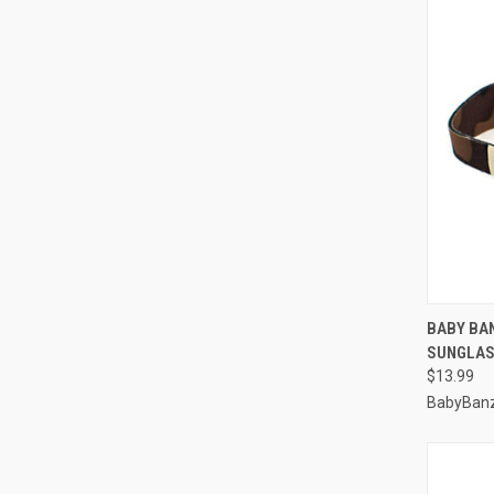
QUI
BABY BA
SUNGLAS
Compa
$13.99
BabyBan