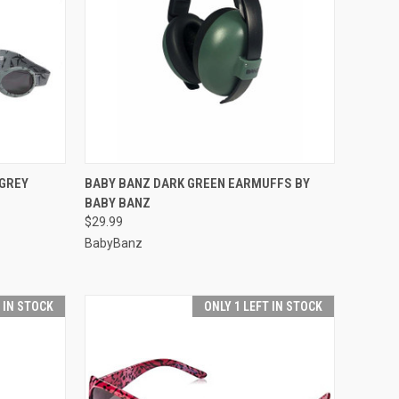
F STOCK
QUICK VIEW
ADD TO CART
GREY
BABY BANZ DARK GREEN EARMUFFS BY
BABY BANZ
Compare
$29.99
BabyBanz
T IN STOCK
ONLY 1 LEFT IN STOCK