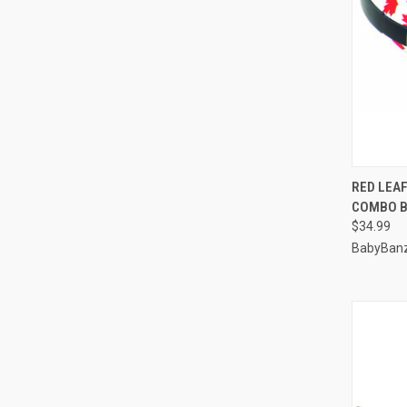
QUI
RED LEA
COMBO B
Compa
$34.99
BabyBan