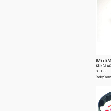
QUI
BABY BA
SUNGLAS
Compa
$13.99
BabyBan