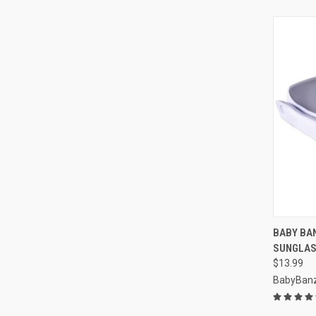
QUI
BABY BA
SUNGLAS
Compa
$13.99
BabyBan