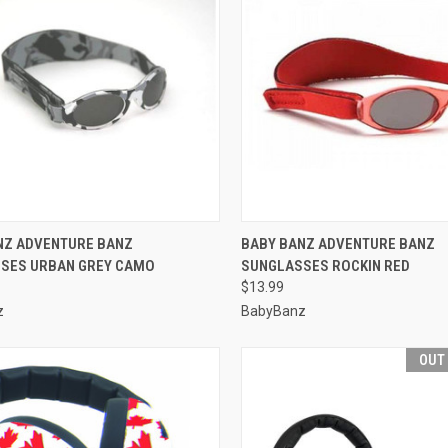
CK VIEW
VIEW OPTIONS
QUICK VIEW
VIEW 
NZ ADVENTURE BANZ
BABY BANZ ADVENTURE BANZ
SES URBAN GREY CAMO
SUNGLASSES ROCKIN RED
re
Compare
$13.99
z
BabyBanz
OUT