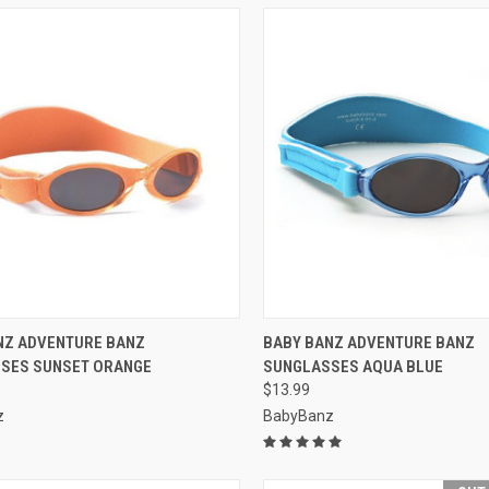
CK VIEW
VIEW OPTIONS
QUICK VIEW
VIEW 
NZ ADVENTURE BANZ
BABY BANZ ADVENTURE BANZ
SES SUNSET ORANGE
SUNGLASSES AQUA BLUE
re
Compare
$13.99
z
BabyBanz