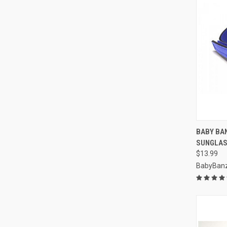
QUI
BABY BA
SUNGLAS
Compa
$13.99
BabyBan