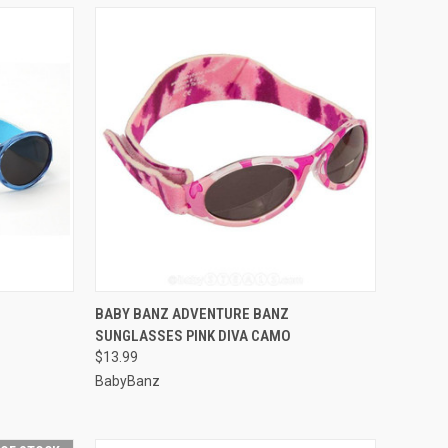
OPTIONS
QUICK VIEW
VIEW OPTIONS
BABY BANZ ADVENTURE BANZ
SUNGLASSES PINK DIVA CAMO
Compare
$13.99
BabyBanz