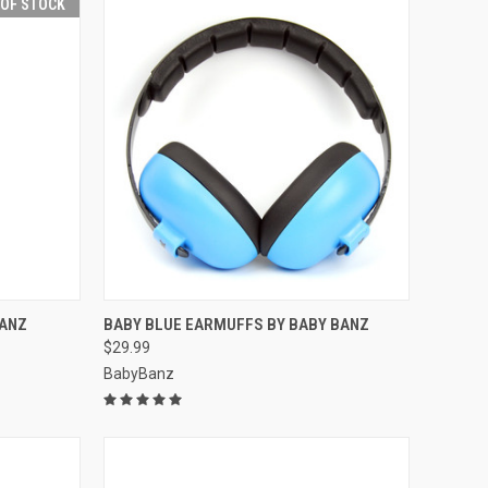
 OF STOCK
F STOCK
QUICK VIEW
ADD TO CART
BANZ
BABY BLUE EARMUFFS BY BABY BANZ
$29.99
Compare
BabyBanz