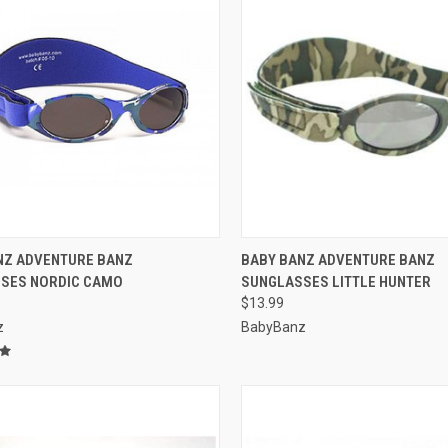
CK VIEW
VIEW OPTIONS
QUICK VIEW
VIEW 
NZ ADVENTURE BANZ
BABY BANZ ADVENTURE BANZ
SES NORDIC CAMO
SUNGLASSES LITTLE HUNTER
re
Compare
$13.99
z
BabyBanz