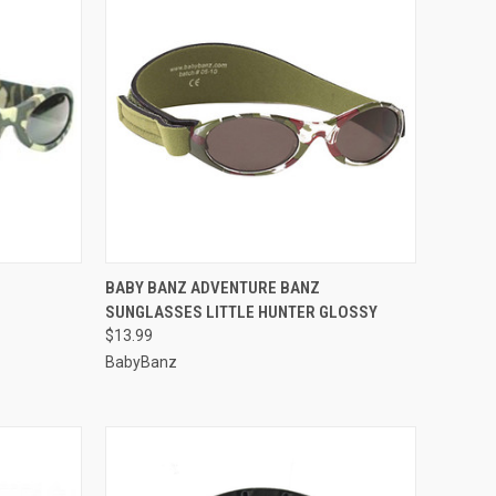
OPTIONS
QUICK VIEW
VIEW OPTIONS
BABY BANZ ADVENTURE BANZ
SUNGLASSES LITTLE HUNTER GLOSSY
Compare
$13.99
BabyBanz