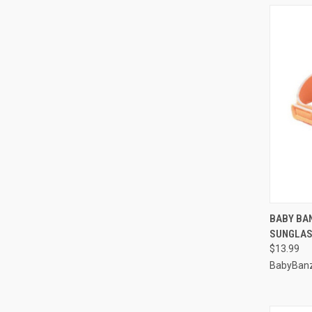
QUI
BABY BA
SUNGLAS
Compa
$13.99
BabyBan