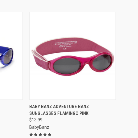
OPTIONS
QUICK VIEW
VIEW OPTIONS
BABY BANZ ADVENTURE BANZ
SUNGLASSES FLAMINGO PINK
Compare
$13.99
BabyBanz