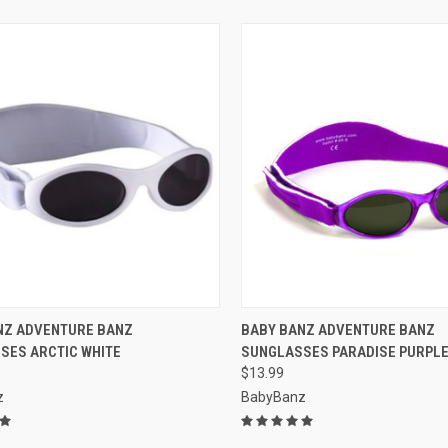
CK VIEW
VIEW OPTIONS
QUICK VIEW
VIEW 
NZ ADVENTURE BANZ
BABY BANZ ADVENTURE BANZ
SES ARCTIC WHITE
SUNGLASSES PARADISE PURPL
re
Compare
$13.99
z
BabyBanz