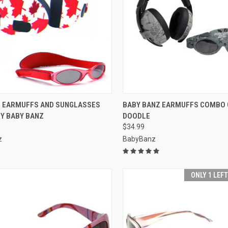
CK VIEW
ADD TO CART
QUICK VIEW
OUT O
F EARMUFFS AND SUNGLASSES
BABY BANZ EARMUFFS COMBO 
Y BABY BANZ
DOODLE
re
Compare
$34.99
z
BabyBanz
ONLY 1 LEF