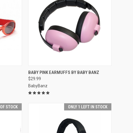
OPTIONS
QUICK VIEW
ADD TO CART
BABY PINK EARMUFFS BY BABY BANZ
$29.99
Compare
BabyBanz
 OF STOCK
ONLY 1 LEFT IN STOCK