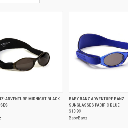
CK VIEW
VIEW OPTIONS
QUICK VIEW
VIEW 
NZ-ADVENTURE MIDNIGHT BLACK
BABY BANZ ADVENTURE BANZ
SSES
SUNGLASSES PACIFIC BLUE
re
Compare
$13.99
z
BabyBanz