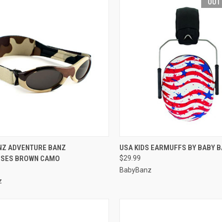
OUT
CK VIEW
VIEW OPTIONS
QUICK VIEW
OUT O
NZ ADVENTURE BANZ
USA KIDS EARMUFFS BY BABY 
SES BROWN CAMO
$29.99
re
Compare
BabyBanz
z