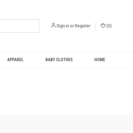
Sign in
or
Register
(
0
)
APPAREL
BABY CLOTHES
HOME