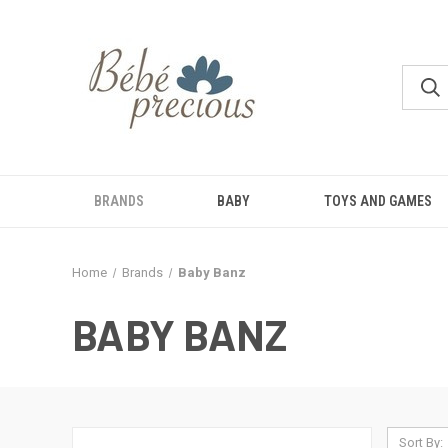
BRANDS
BABY
TOYS AND GAMES
Home
Brands
Baby Banz
BABY BANZ
Sort By: