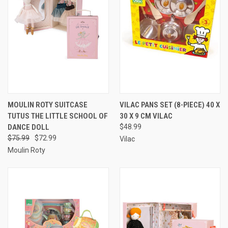
MOULIN ROTY SUITCASE
VILAC PANS SET (8-PIECE) 40 X
TUTUS THE LITTLE SCHOOL OF
30 X 9 CM VILAC
DANCE DOLL
$48.99
$75.99
$72.99
Vilac
Moulin Roty