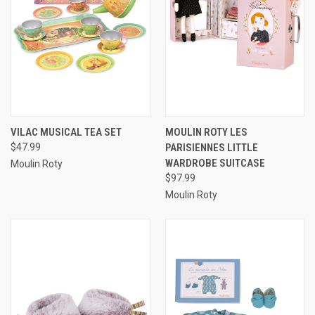
VILAC MUSICAL TEA SET
MOULIN ROTY LES
$47.99
PARISIENNES LITTLE
WARDROBE SUITCASE
Moulin Roty
$97.99
Moulin Roty