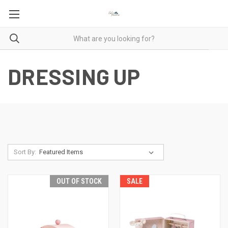
DRESSING UP
Sort By:
OUT OF STOCK
SALE