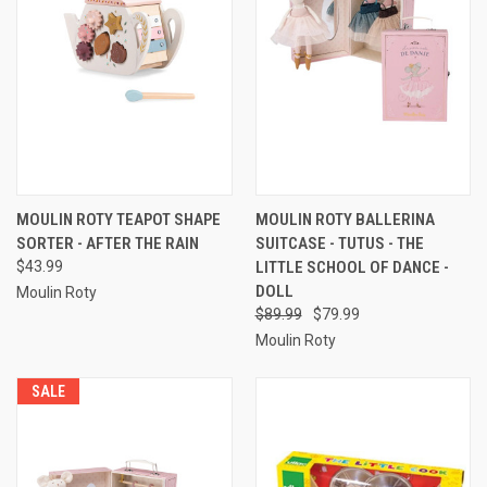
MOULIN ROTY TEAPOT SHAPE
MOULIN ROTY BALLERINA
SORTER - AFTER THE RAIN
SUITCASE - TUTUS - THE
$43.99
LITTLE SCHOOL OF DANCE -
DOLL
Moulin Roty
$89.99
$79.99
Moulin Roty
SALE