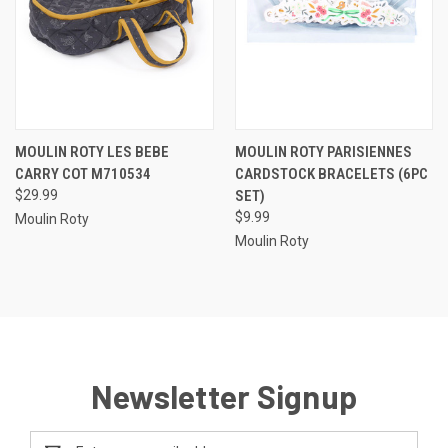
MOULIN ROTY LES BEBE
MOULIN ROTY PARISIENNES
CARRY COT M710534
CARDSTOCK BRACELETS (6PC
$29.99
SET)
$9.99
Moulin Roty
Moulin Roty
Newsletter Signup
Email