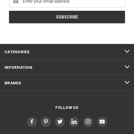
Address
CATEGORIES
INFORMATION
BRANDS
FOLLOW US