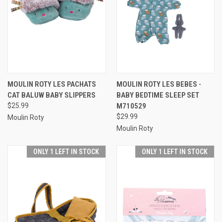
MOULIN ROTY LES PACHATS
MOULIN ROTY LES BEBES -
CAT BALUW BABY SLIPPERS
BABY BEDTIME SLEEP SET
$25.99
M710529
$29.99
Moulin Roty
Moulin Roty
ONLY 1 LEFT IN STOCK
ONLY 1 LEFT IN STOCK