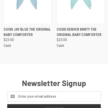
CUSKI JAY BLUE THE ORIGINAL
CUSKI DENVER MINTY THE
BABY COMFORTER
ORIGINAL BABY COMFORTER
$23.00
$23.00
Cask
Cask
Newsletter Signup
Email
Address