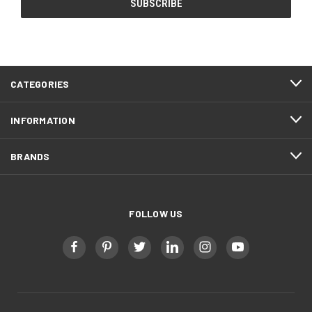
CATEGORIES
INFORMATION
BRANDS
FOLLOW US