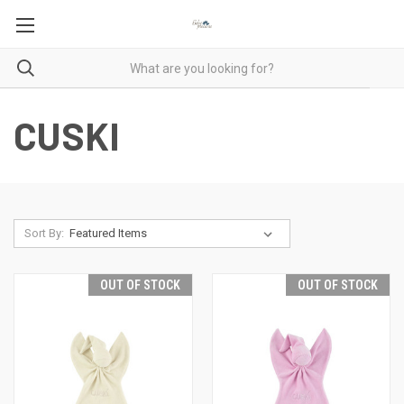
CUSKI
Sort By:
OUT OF STOCK
OUT OF STOCK