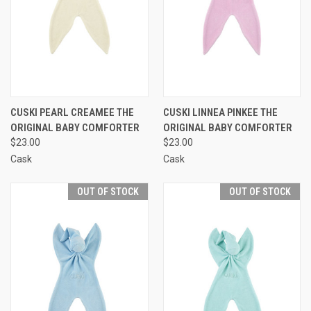
CUSKI PEARL CREAMEE THE
CUSKI LINNEA PINKEE THE
ORIGINAL BABY COMFORTER
ORIGINAL BABY COMFORTER
$23.00
$23.00
Cask
Cask
OUT OF STOCK
OUT OF STOCK