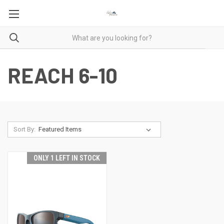
REACH 6-10
Sort By:
ONLY 1 LEFT IN STOCK