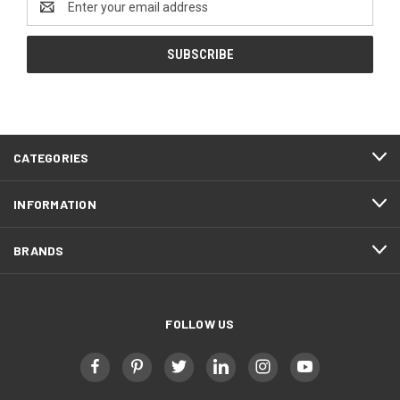
Address
CATEGORIES
INFORMATION
BRANDS
FOLLOW US