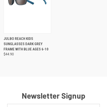
JULBO REACH KIDS
SUNGLASSES DARK GREY
FRAME WITH BLUE AGES 6-10
$44.90
Newsletter Signup
Email