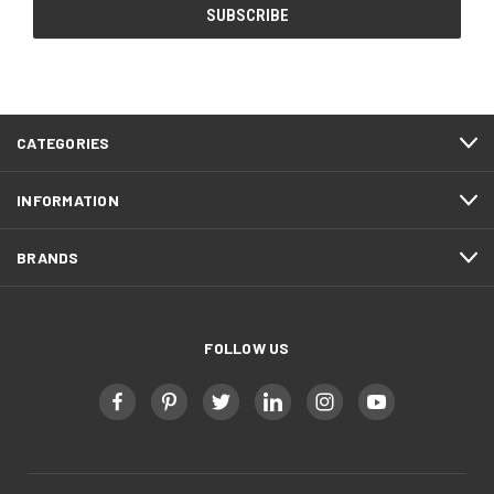
CATEGORIES
INFORMATION
BRANDS
FOLLOW US