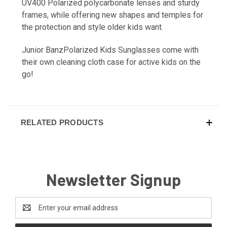
UV400 Polarized polycarbonate lenses and sturdy
frames, while offering new shapes and temples for
the protection and style older kids want.
Junior BanzPolarized Kids Sunglasses come with
their own cleaning cloth case for active kids on the
go!
RELATED PRODUCTS
Newsletter Signup
Email
Address