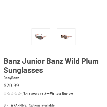
Banz Junior Banz Wild Plum
Sunglasses
BabyBanz
$20.99
(No reviews yet)
Write a Review
GIFT WRAPPING:
Options available