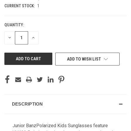
CURRENT STOCK:
1
QUANTITY:
DECREASE
INCREASE
QUANTITY
QUANTITY
OF
OF
UNDEFINED
UNDEFINED
ADD TO WISH LIST
DESCRIPTION
unior BanzPolarized Kids Sunglasses feature
J