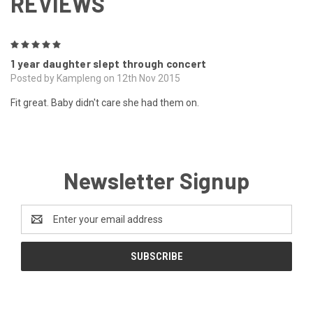
REVIEWS
5
1 year daughter slept through concert
Posted by Kampleng on 12th Nov 2015
Fit great. Baby didn't care she had them on.
Newsletter Signup
Email
Address