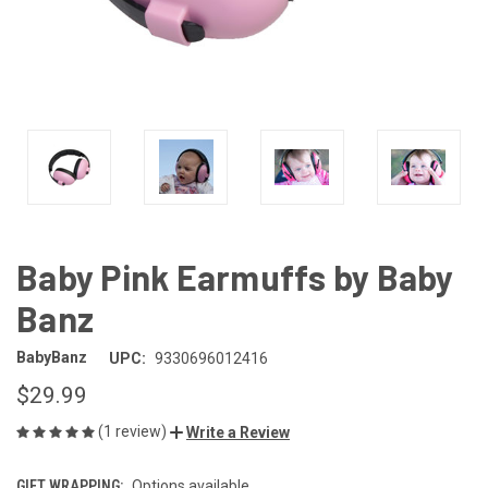
Baby Pink Earmuffs by Baby
Banz
BabyBanz
UPC:
9330696012416
$29.99
(1 review)
Write a Review
GIFT WRAPPING:
Options available