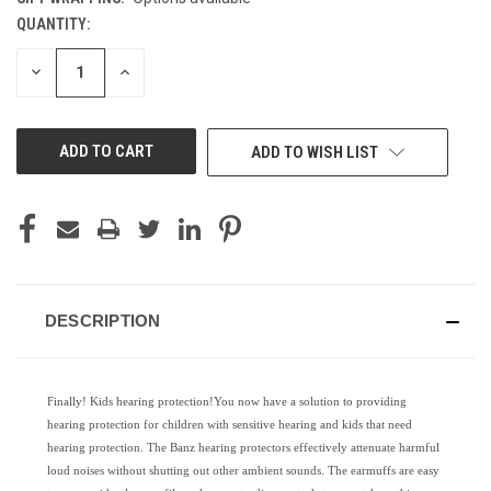
QUANTITY:
CURRENT
STOCK:
DECREASE
INCREASE
QUANTITY
QUANTITY
OF
OF
UNDEFINED
UNDEFINED
ADD TO WISH LIST
DESCRIPTION
Finally! Kids hearing protection!You now have a solution to providing
hearing protection for children with sensitive hearing and kids that need
hearing protection. The Banz hearing protectors effectively attenuate harmful
loud noises without shutting out other ambient sounds. The earmuffs are easy