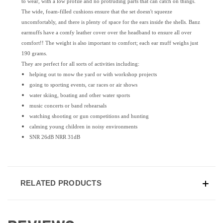
to wear, with a low profile and no protruding parts that can catch on things.
The wide, foam-filled cushions ensure that the set doesn't squeeze
uncomfortably, and there is plenty of space for the ears inside the shells. Banz
earmuffs have a comfy leather cover over the headband to ensure all over
comfort!! The weight is also important to comfort; each ear muff weighs just
190 grams.
They are perfect for all sorts of activities including:
helping out to mow the yard or with workshop projects
going to sporting events, car races or air shows
water skiing, boating and other water sports
music concerts or band rehearsals
watching shooting or gun competitions and hunting
calming young children in noisy environments
SNR 26dB NRR 31dB
RELATED PRODUCTS