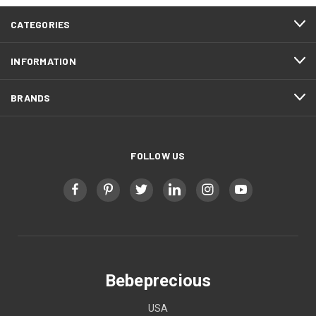
CATEGORIES
INFORMATION
BRANDS
FOLLOW US
Bebeprecious
USA