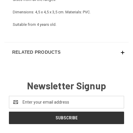
Dimensions: 4,5 x 4,5 x 3,5 cm. Materials: PVC.
Suitable from 4 years old.
RELATED PRODUCTS
Newsletter Signup
Email
Address