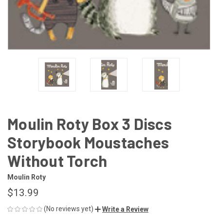
Moulin Roty Box 3 Discs
Storybook Moustaches
Without Torch
Moulin Roty
$13.99
(No reviews yet)
Write a Review