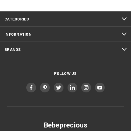
CATEGORIES
INFORMATION
BRANDS
FOLLOW US
Bebeprecious