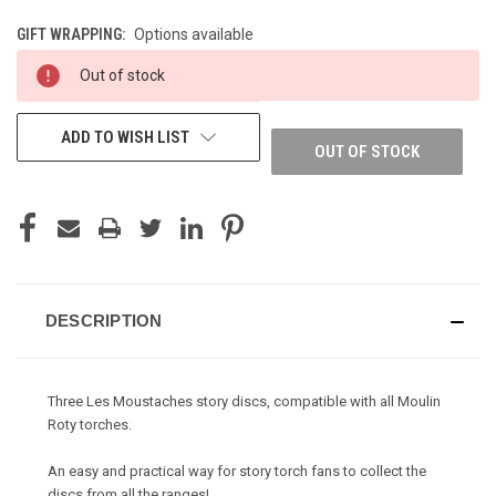
GIFT WRAPPING:
Options available
CURRENT
Out of stock
STOCK:
ADD TO WISH LIST
OUT OF STOCK
DESCRIPTION
Three Les Moustaches story discs, compatible with all Moulin
Roty torches.
An easy and practical way for story torch fans to collect the
discs from all the ranges!