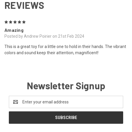
REVIEWS
5
Amazing
Posted by Andrew Poirier on 21st Feb 2024
This is a great toy for a little one to hold in their hands. The vibrant
colors and sound keep their attention, magnificent!
Newsletter Signup
Email
Address