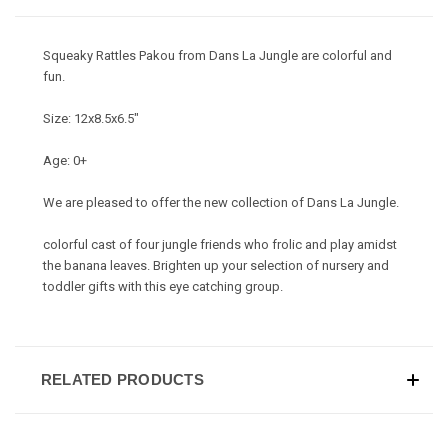
Squeaky Rattles Pakou from Dans La Jungle are colorful and
fun.
Size: 12x8.5x6.5"
Age: 0+
We are pleased to offer the new collection of Dans La Jungle.
colorful cast of four jungle friends who frolic and play amidst
the banana leaves. Brighten up your selection of nursery and
toddler gifts with this eye catching group.
RELATED PRODUCTS