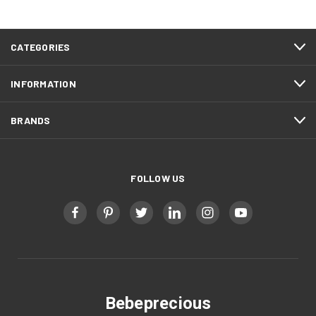
CATEGORIES
INFORMATION
BRANDS
FOLLOW US
Bebeprecious