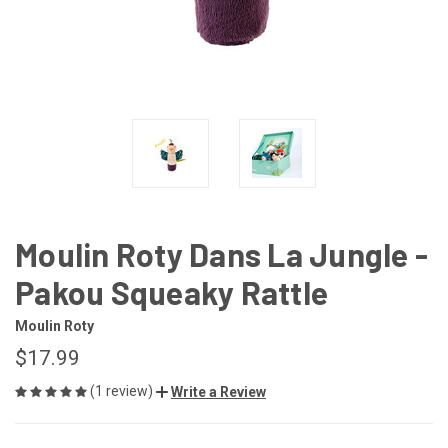
Moulin Roty Dans La Jungle -
Pakou Squeaky Rattle
Moulin Roty
$17.99
(1 review)
Write a Review