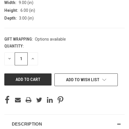
Width:
9.00 (in)
Height:
6.00 (in)
Depth:
3.00 (in)
GIFT WRAPPING:
Options available
QUANTITY:
CURRENT
STOCK:
DECREASE
INCREASE
QUANTITY
QUANTITY
OF
OF
UNDEFINED
UNDEFINED
ADD TO WISH LIST
DESCRIPTION