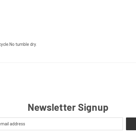
ycle.No tumble dry.
Newsletter Signup