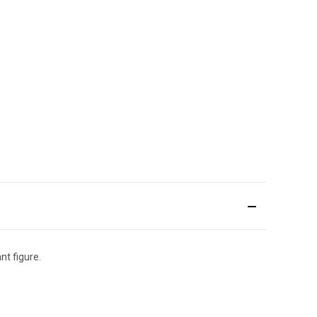
nt figure.