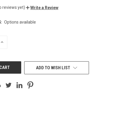
o reviews yet)
Write a Review
:
Options available
INCREASE
QUANTITY
OF
UNDEFINED
ADD TO WISH LIST