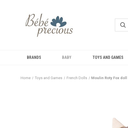
BRANDS
BABY
TOYS AND GAMES
Home
Toys and Games
French Dolls
Moulin Roty Fox doll