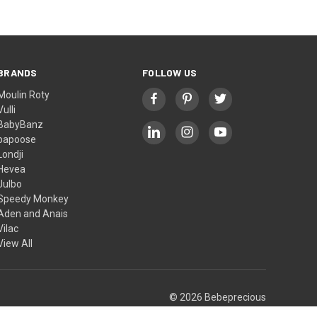
BRANDS
FOLLOW US
Moulin Roty
Vulli
BabyBanz
papoose
Londji
Hevea
Julbo
Speedy Monkey
Aden and Anais
Vilac
View All
© 2026 Bebeprecious