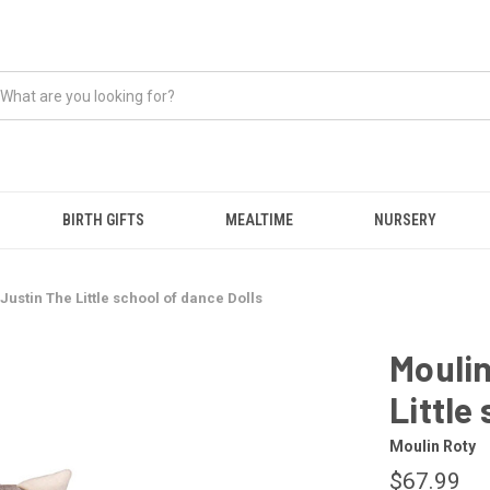
BIRTH GIFTS
MEALTIME
NURSERY
 Justin The Little school of dance Dolls
Moulin
Little
Moulin Roty
$67.99