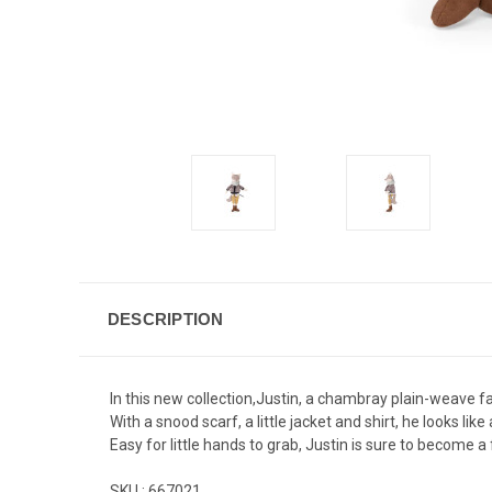
DESCRIPTION
In this new collection,Justin, a chambray plain-weave fa
With a snood scarf, a little jacket and shirt, he looks like
Easy for little hands to grab, Justin is sure to become 
SKU :
667021