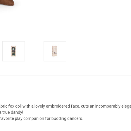
bric fox doll with a lovely embroidered face, cuts an incomparably elega
 a true dandy!
a favorite play companion for budding dancers.