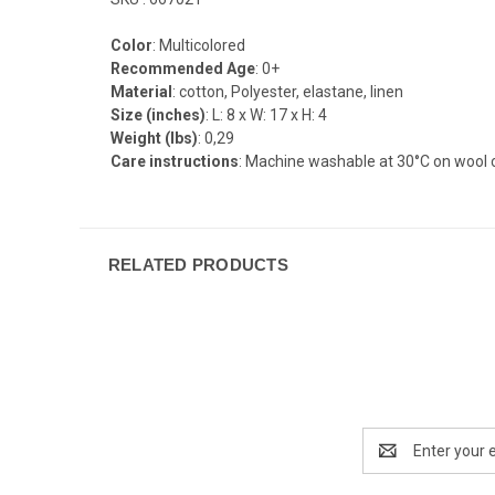
Color
: Multicolored
Recommended Age
: 0+
Material
: cotton, Polyester, elastane, linen
Size (inches)
: L: 8 x W: 17 x H: 4
Weight (lbs)
: 0,29
Care instructions
: Machine washable at 30°C on wool c
RELATED PRODUCTS
Email
Address