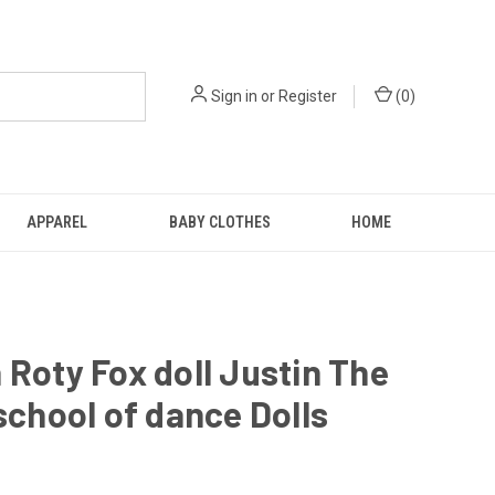
Sign in
or
Register
(
0
)
APPAREL
BABY CLOTHES
HOME
 Roty Fox doll Justin The
 school of dance Dolls