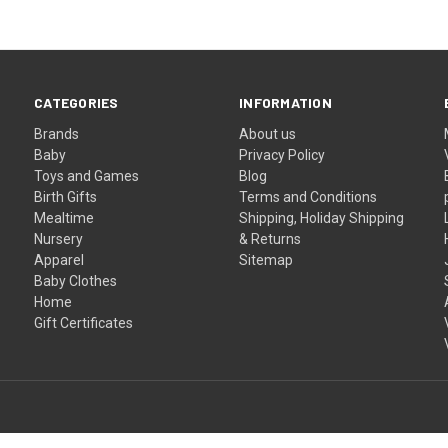
CATEGORIES
INFORMATION
Brands
About us
Baby
Privacy Policy
Toys and Games
Blog
Birth Gifts
Terms and Conditions
Mealtime
Shipping, Holiday Shipping
Nursery
& Returns
Apparel
Sitemap
Baby Clothes
Home
Gift Certificates