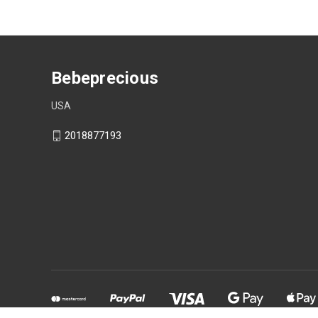
Bebeprecious
USA
2018877193