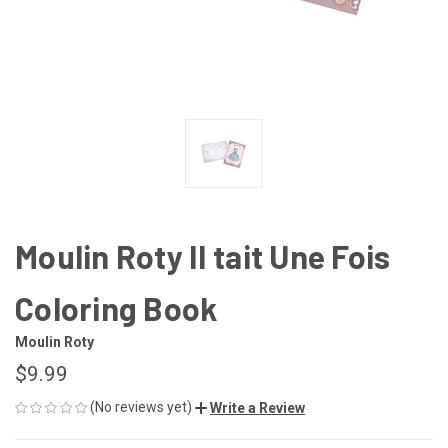
Moulin Roty Il tait Une Fois
Coloring Book
Moulin Roty
$9.99
(No reviews yet)
Write a Review