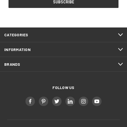
CATEGORIES
INFORMATION
BRANDS
FOLLOW US