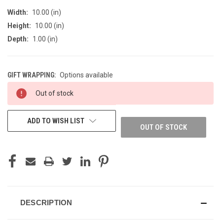
Width:
10.00 (in)
Height:
10.00 (in)
Depth:
1.00 (in)
GIFT WRAPPING:
Options available
CURRENT
Out of stock
STOCK:
ADD TO WISH LIST
OUT OF STOCK
DESCRIPTION