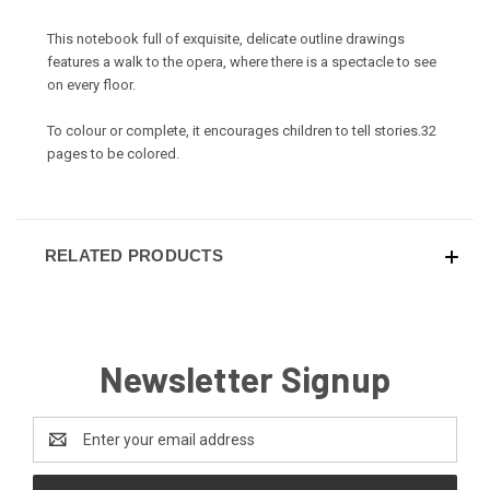
This notebook full of exquisite, delicate outline drawings
features a walk to the opera, where there is a spectacle to see
on every floor.
To colour or complete, it encourages children to tell stories.32
pages to be colored.
RELATED PRODUCTS
Newsletter Signup
Email
Address