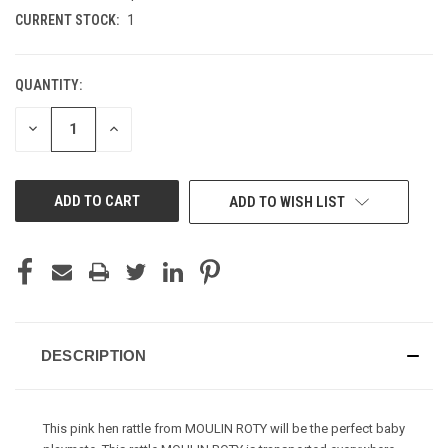
CURRENT STOCK:
1
QUANTITY:
DECREASE
INCREASE
QUANTITY
QUANTITY
OF
OF
UNDEFINED
UNDEFINED
ADD TO WISH LIST
DESCRIPTION
This pink hen rattle from MOULIN ROTY will be the perfect baby