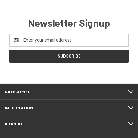
Newsletter Signup
Email
Address
CATEGORIES
INFORMATION
BRANDS