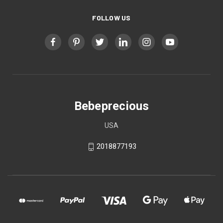
FOLLOW US
Bebeprecious
USA
2018877193