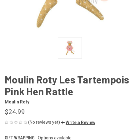
Moulin Roty Les Tartempois
Pink Hen Rattle
Moulin Roty
$24.99
(No reviews yet)
Write a Review
GIFT WRAPPING:
Options available