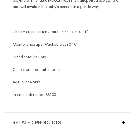
playmate. This rattle MOULIN ROTY is transported everywhere
and will awaken the baby's senses in a gentle way.
Characteristics :Hen / Rattle / Pink / 20% off
Maintenance tips :Washable at 30 ° C
Brand : Moulin Roty
Collection : Les Tartempois
age : Since birth
Internal reference : 662001
RELATED PRODUCTS