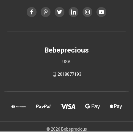
Bebeprecious
USA
2018877193
© 2026 Bebeprecious