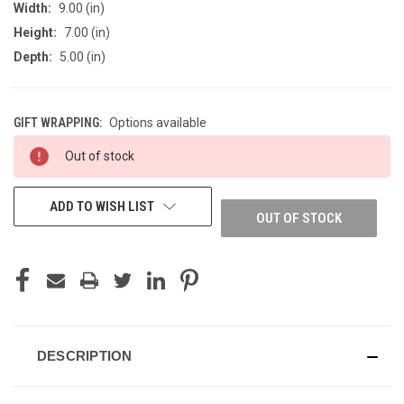
Width:
9.00 (in)
Height:
7.00 (in)
Depth:
5.00 (in)
GIFT WRAPPING:
Options available
CURRENT
Out of stock
STOCK:
ADD TO WISH LIST
OUT OF STOCK
DESCRIPTION