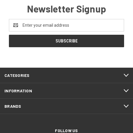
Newsletter Signup
Email
Address
CATEGORIES
INFORMATION
BRANDS
FOLLOW US