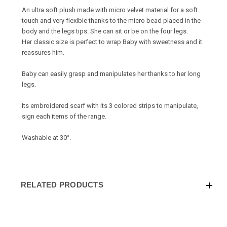
An ultra soft plush made with micro velvet material for a soft
touch and very flexible thanks to the micro bead placed in the
body and the legs tips. She can sit or be on the four legs.
Her classic size is perfect to wrap Baby with sweetness and it
reassures him.
Baby can easily grasp and manipulates her thanks to her long
legs.
Its embroidered scarf with its 3 colored strips to manipulate,
sign each items of the range.
Washable at 30°.
RELATED PRODUCTS