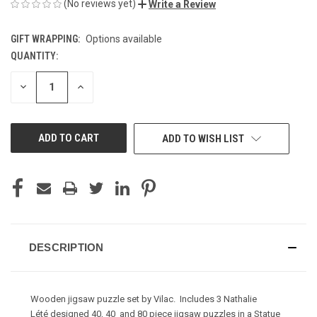
(No reviews yet)
Write a Review
GIFT WRAPPING:
Options available
QUANTITY:
CURRENT
STOCK:
DECREASE
INCREASE
QUANTITY
QUANTITY
OF
OF
UNDEFINED
UNDEFINED
ADD TO WISH LIST
DESCRIPTION
Wooden jigsaw puzzle set by Vilac. Includes 3 Nathalie
Lété designed 40, 40 and 80 piece jigsaw puzzles in a Statue