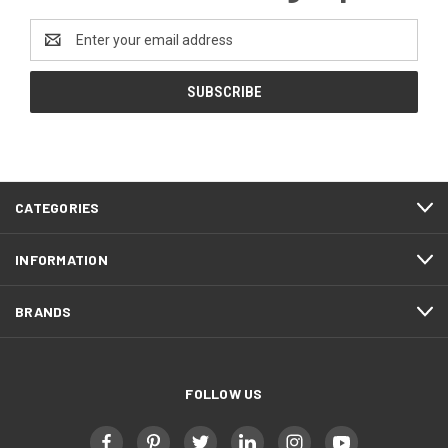
Email
Address
CATEGORIES
INFORMATION
BRANDS
FOLLOW US