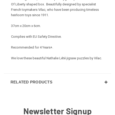
Of Liberty shaped box. Beautifully designed by specialist
French toymakers Vilac, who have been producing timeless
heirloom toys since 1911.
37cm x 20cm x 6cm.
Complies with EU Safety Directive.
Recommended for 4 Years+.
We love these beautiful Nathalie Lété jigsaw puzzles by Vilac.
RELATED PRODUCTS
Newsletter Signup