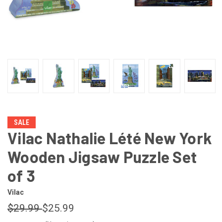
SALE
Vilac Nathalie Lété New York
Wooden Jigsaw Puzzle Set
of 3
Vilac
$29.99
$25.99